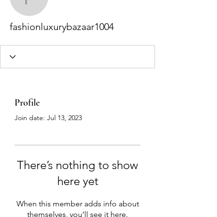
fashionluxurybazaar100
fashionluxurybazaar1004
Profile
Join date: Jul 13, 2023
There’s nothing to show
here yet
When this member adds info about
themselves, you’ll see it here.